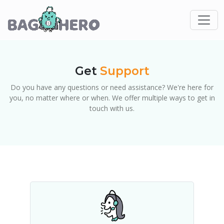
Get
Support
Do you have any questions or need assistance? We're here for
you, no matter where or when. We offer multiple ways to get in
touch with us.