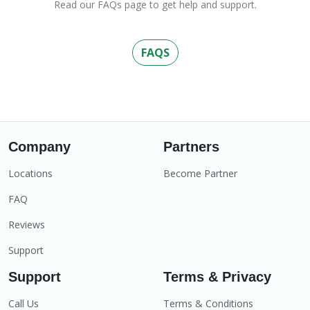
Read our FAQs page to get help and support.
FAQS
Company
Partners
Locations
Become Partner
FAQ
Reviews
Support
Support
Terms & Privacy
Call Us
Terms & Conditions