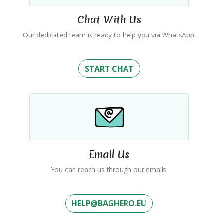
Chat With Us
Our dedicated team is ready to help you via WhatsApp.
START CHAT
Email Us
You can reach us through our emails.
HELP@BAGHERO.EU