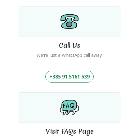
Call Us
We're just a WhatsApp call away.
+385 91 5161 539
Visit FAQs Page