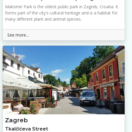
Maksimir Park is the oldest public park in Zagreb, Croatia. It
forms part of the city's cultural heritage and is a habitat for
many different plant and animal species.
See more...
Zagreb
Tkalčićeva Street