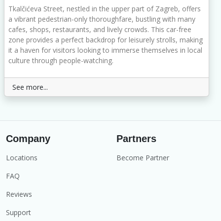
Tkalčićeva Street, nestled in the upper part of Zagreb, offers
a vibrant pedestrian-only thoroughfare, bustling with many
cafes, shops, restaurants, and lively crowds. This car-free
zone provides a perfect backdrop for leisurely strolls, making
it a haven for visitors looking to immerse themselves in local
culture through people-watching.
See more...
Company
Partners
Locations
Become Partner
FAQ
Reviews
Support