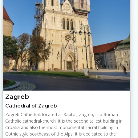
Zagreb
Cathedral of Zagreb
Zagreb Cathedral, located at Kaptol, Zagreb, is a Roman
Catholic cathedral-church. It is the second tallest building in
Croatia and also the most monumental sacral building in
Gothic style southeast of the Alps. It is dedicated to the