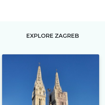
EXPLORE ZAGREB