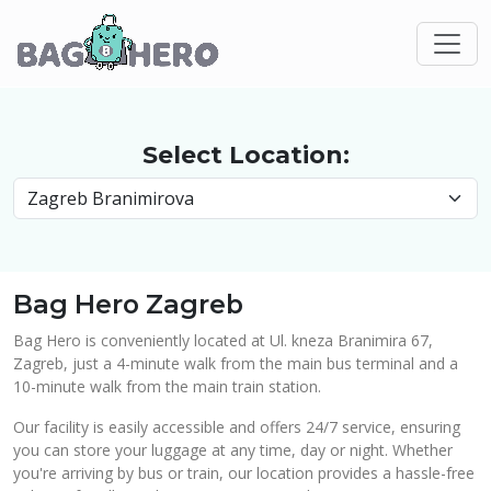
Select Location:
Bag Hero Zagreb
Bag Hero is conveniently located at Ul. kneza Branimira 67,
Zagreb, just a 4-minute walk from the main bus terminal and a
10-minute walk from the main train station.
Our facility is easily accessible and offers 24/7 service, ensuring
you can store your luggage at any time, day or night. Whether
you're arriving by bus or train, our location provides a hassle-free