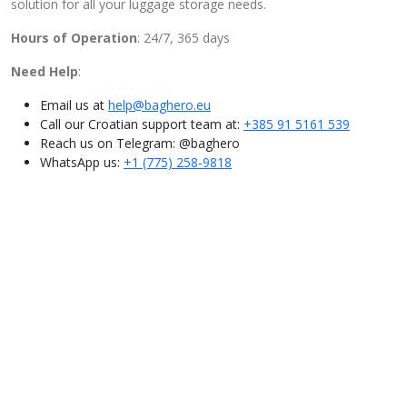
solution for all your luggage storage needs.
Hours of Operation
: 24/7, 365 days
Need Help
:
Email us at
help@baghero.eu
Call our Croatian support team at:
+385 91 5161 539
Reach us on Telegram: @baghero
WhatsApp us: ‪
+1 (775) 258‑9818‬