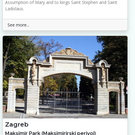
Assumption of Mary and to kings Saint Stephen and Saint
Ladislaus.
See more...
Zagreb
Maksimir Park (Maksimirirski perivoj)