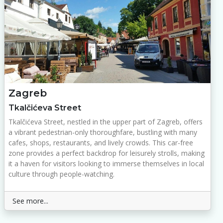
Zagreb
Tkalčićeva Street
Tkalčićeva Street, nestled in the upper part of Zagreb, offers
a vibrant pedestrian-only thoroughfare, bustling with many
cafes, shops, restaurants, and lively crowds. This car-free
zone provides a perfect backdrop for leisurely strolls, making
it a haven for visitors looking to immerse themselves in local
culture through people-watching.
See more...