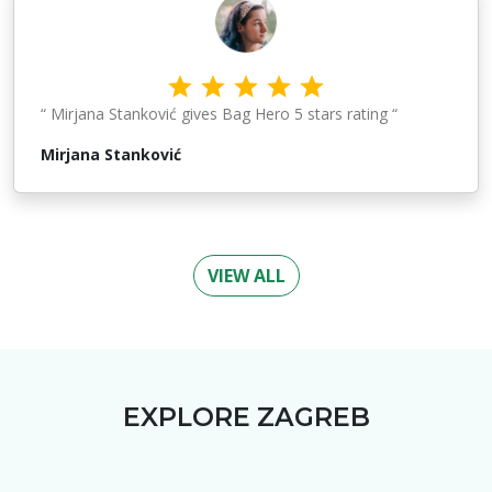
“ Mirjana Stanković gives Bag Hero 5 stars rating “
Mirjana Stanković
VIEW ALL
EXPLORE
ZAGREB