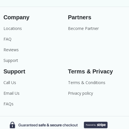
Company
Partners
Locations
Become Partner
FAQ
Reviews
Support
Support
Terms & Privacy
Call Us
Terms & Conditions
Email Us
Privacy policy
FAQs