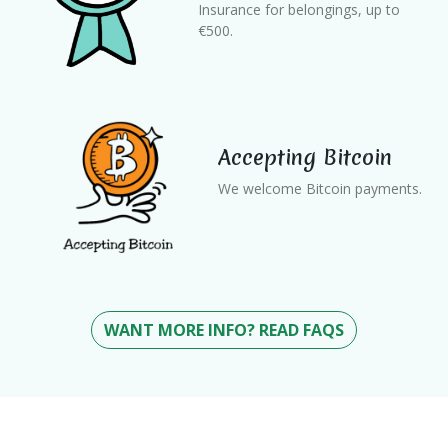
Insurance for belongings, up to
€500.
Accepting Bitcoin
We welcome Bitcoin payments.
WANT MORE INFO? READ FAQS