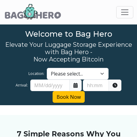
Welcome to Bag Hero
Elevate Your Luggage Storage Experience
with Bag Hero -
Now Accepting Bitcoin
Location:
Arrival:
Book Now
7 Simple Reasons Why You