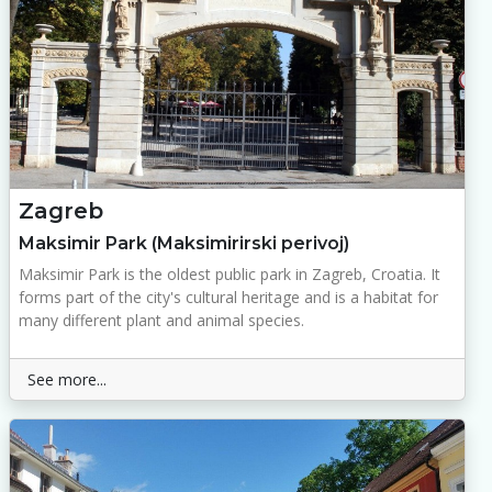
Zagreb
Maksimir Park (Maksimirirski perivoj)
Maksimir Park is the oldest public park in Zagreb, Croatia. It
forms part of the city's cultural heritage and is a habitat for
many different plant and animal species.
See more...