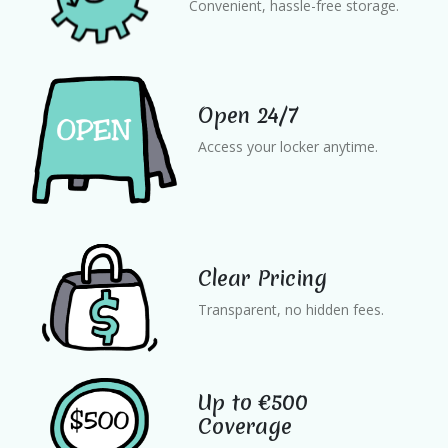
Convenient, hassle-free storage.
Open 24/7
Access your locker anytime.
Clear Pricing
Transparent, no hidden fees.
Up to €500
Coverage