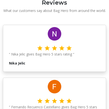
Reviews
What our customers say about Bag Hero from around the world.
“ Nika Jelic gives Bag Hero 5 stars rating “
Nika Jelic
“ Fernando Recuenco Castellano gives Bag Hero 5 stars