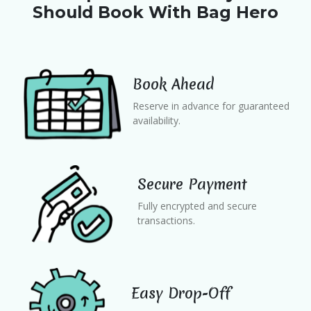
Should Book With Bag Hero
Book Ahead
Reserve in advance for guaranteed
availability.
Secure Payment
Fully encrypted and secure
transactions.
Easy Drop-Off