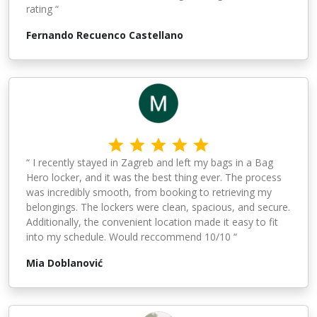
rating “
Fernando Recuenco Castellano
“ I recently stayed in Zagreb and left my bags in a Bag
Hero locker, and it was the best thing ever. The process
was incredibly smooth, from booking to retrieving my
belongings. The lockers were clean, spacious, and secure.
Additionally, the convenient location made it easy to fit
into my schedule. Would reccommend 10/10 “
Mia Doblanović