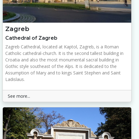
Zagreb
Cathedral of Zagreb
Zagreb Cathedral, located at Kaptol, Zagreb, is a Roman
Catholic cathedral-church. It is the second tallest building in
Croatia and also the most monumental sacral building in
Gothic style southeast of the Alps. It is dedicated to the
Assumption of Mary and to kings Saint Stephen and Saint
Ladislaus.
See more...